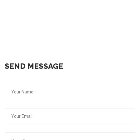
SEND MESSAGE