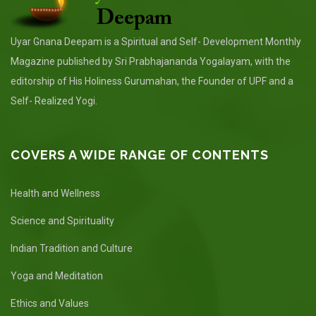
Uyar Gnana Deepam is a Spiritual and Self- Development Monthly
Magazine published by Sri Prabhajananda Yogalayam, with the
editorship of His Holiness Gurumahan, the Founder of UPF and a
Self- Realized Yogi.
COVERS A WIDE RANGE OF CONTENTS
Health and Wellness
Science and Spirituality
Indian Tradition and Culture
Yoga and Meditation
Ethics and Values