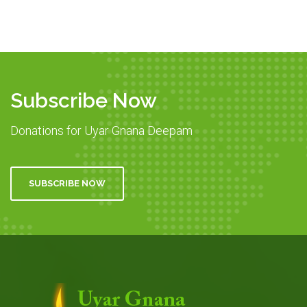
Subscribe Now
Donations for Uyar Gnana Deepam
SUBSCRIBE NOW