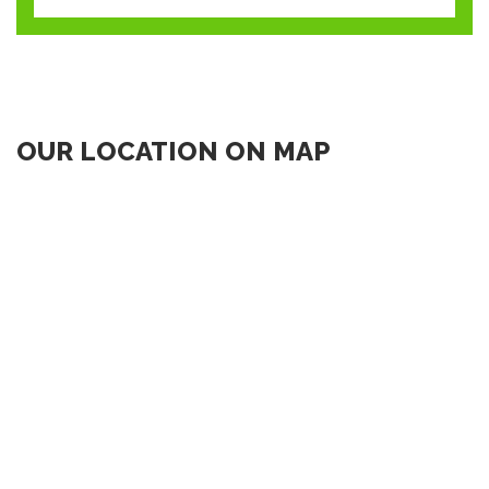
OUR LOCATION ON MAP