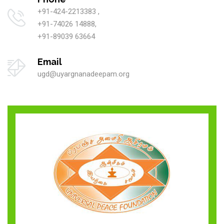
+91-424-2213383 ,
+91-74026 14888,
+91-89039 63664
Email
ugd@uyargnanadeepam.org