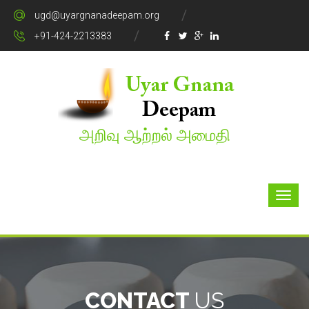
ugd@uyargnanadeepam.org
+91-424-2213383
அறிவு ஆற்றல் அமைதி
CONTACT
US