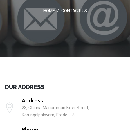
HOME
CONTACT US
/
OUR ADDRESS
Address
23, Chinna Mariamman Kovil Street,
Karungalpalayam, Erode – 3
Phone