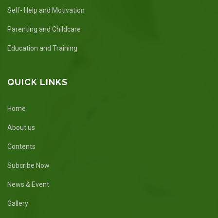
Self- Help and Motivation
Parenting and Childcare
Education and Training
QUICK LINKS
Home
About us
Contents
Subcribe Now
News & Event
Gallery