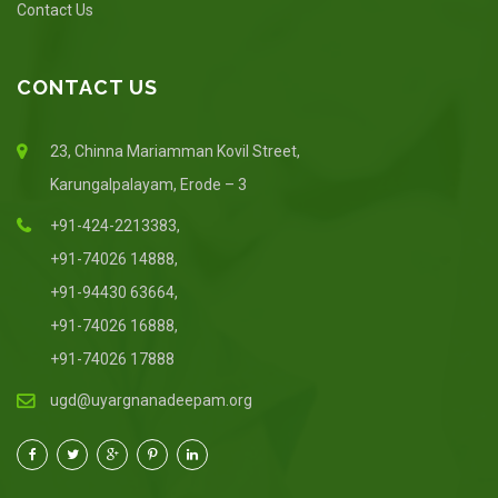
Contact Us
CONTACT US
23, Chinna Mariamman Kovil Street,
Karungalpalayam, Erode – 3
+91-424-2213383,
+91-74026 14888,
+91-94430 63664,
+91-74026 16888,
+91-74026 17888
ugd@uyargnanadeepam.org